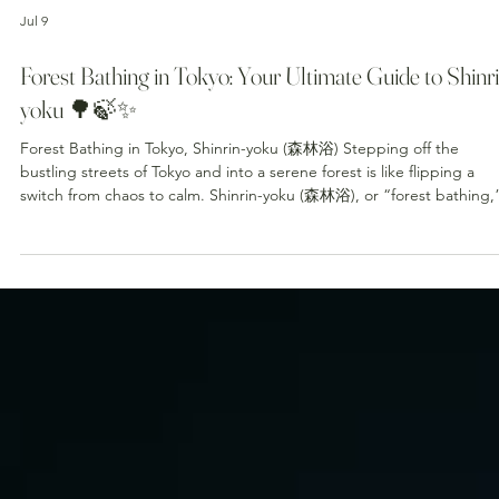
Jul 9
Forest Bathing in Tokyo: Your Ultimate Guide to Shinri
yoku 🌳🍃✨
Forest Bathing in Tokyo, Shinrin-yoku (森林浴) Stepping off the
bustling streets of Tokyo and into a serene forest is like flipping a
switch from chaos to calm. Shinrin-yoku (森林浴), or “forest bathing,”
Japan’s therapeutic practice of immersing all five senses in nature.
Whether you’re jet-lagged, stressed, or simply craving peace, forest
bathing revitalizes body and mind. This guide shows you where to g
what to feel, and how to soak up nature’s healing power—right here
T