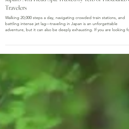
Japan's No.1 Head Spa: Trusted by Tens of Thousands 
Travelers
Walking 20,000 steps a day, navigating crowded train stations, and
battling intense jet lag—traveling in Japan is an unforgettable
adventure, but it can also be deeply exhausting. If you are looking f
the ultimate way to recharge your body and mind during your trip, 
have found the right place. 💆‍♀️✨ Today, we are incredibly proud to
announce a monumental milestone: The Head Spa Tokyo has officiall
been recognized as Japan's #1 most popular head spa destination.
Having