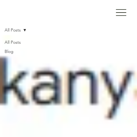
All Posts
All Posts
Blog