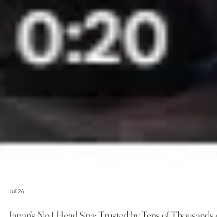
Jul 26