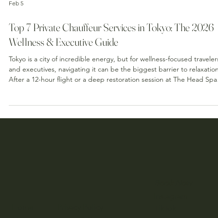
Feb 5
Top 7 Private Chauffeur Services in Tokyo: The 2026
Wellness & Executive Guide
Tokyo is a city of incredible energy, but for wellness-focused traveler
and executives, navigating it can be the biggest barrier to relaxation
After a 12-hour flight or a deep restoration session at The Head Spa
Tokyo , the last thing your body needs is the cortisol spike of
navigating a crowded train station with heavy luggage. To maintain
your "wellness state"—that delicate, relaxed feeling you get after a
treatment—how you move through the city matters just as much as