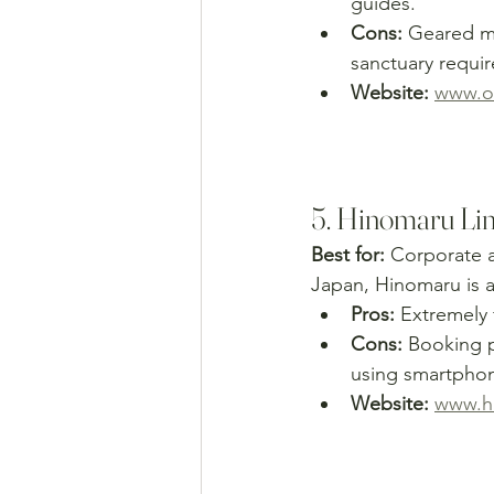
guides.
Cons:
 Geared mo
sanctuary requir
Website:
www.ou
5. Hinomaru Li
Best for:
 Corporate a
Japan, Hinomaru is a
Pros:
 Extremely 
Cons:
 Booking p
using smartpho
Website:
www.hi