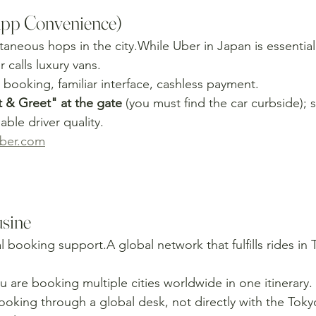
App Convenience)
taneous hops in the city.While Uber in Japan is essentially
r calls luxury vans.
booking, familiar interface, cashless payment.
& Greet" at the gate
 (you must find the car curbside); 
able driver quality.
ber.com
sine
al booking support.A global network that fulfills rides in
u are booking multiple cities worldwide in one itinerary.
ooking through a global desk, not directly with the Tok