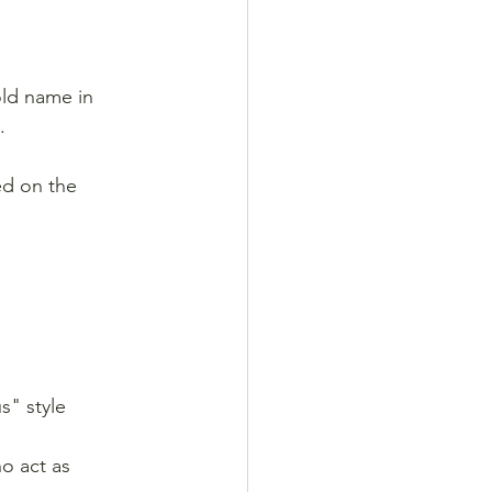
old name in 
.
ed on the 
s" style 
ho act as 