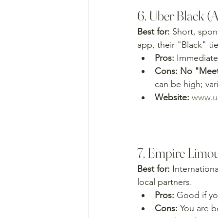
6. Uber Black (
Best for:
 Short, spon
app, their "Black" tie
Pros:
 Immediate 
Cons:
No "Meet 
can be high; vari
Website:
www.u
7. Empire Limou
Best for:
 Internation
local partners.
Pros:
 Good if yo
Cons:
 You are b