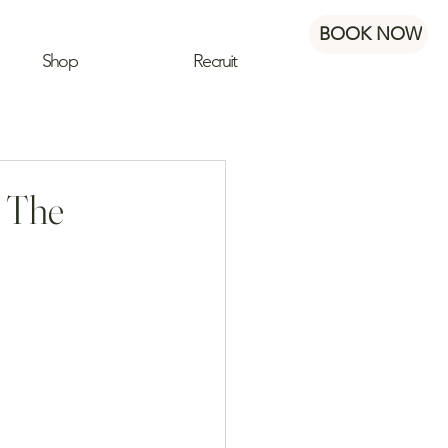
BOOK NOW
Shop
Recruit
: The