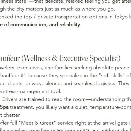
llness state"—that delicate, relaxed feeling you get aft
h the city matters just as much as where you go.
nked the top 7 private transportation options in Tokyo
e of communication, and reliability
.
uffeur (Wellness & Executive Specialist)
avelers, executives, and families seeking absolute peace
hauffeur 
#1
 because they specialize in the "soft skills" o
ur clients: privacy, silence, and seamless logistics. They 
e a stress-management tool.
 Drivers are trained to read the room—understanding tha
Spa
 treatment, you likely want a quiet, temperature-cont
 chatter.
ffer full "Meet & Greet" service right at the arrival gate (c
le seamless transfers to Hakone or Mt. Fuji without the h