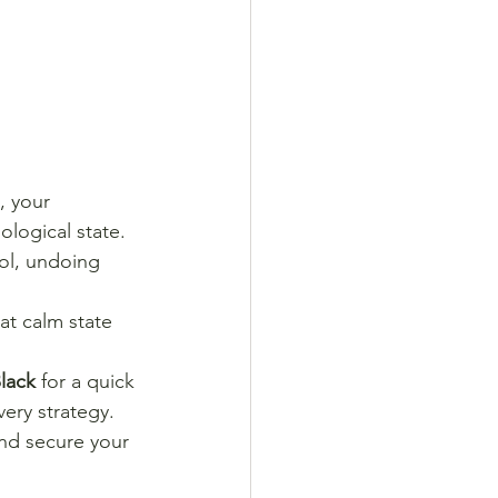
, your 
ological state.
ol, undoing 
at calm state 
lack
 for a quick 
ery strategy.
nd secure your 