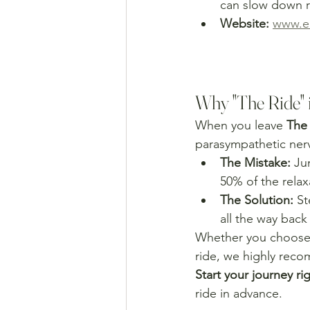
can slow down r
Website:
www.em
Why "The Ride" 
When you leave 
The
parasympathetic nerv
The Mistake:
 Ju
50% of the relaxa
The Solution:
 St
all the way back
Whether you choose
ride, we highly reco
Start your journey rig
ride in advance.