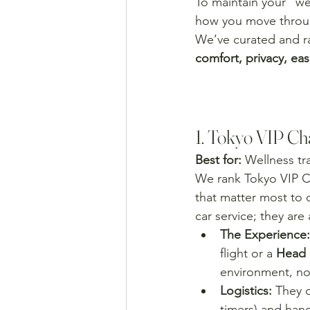
To maintain your "we
how you move throug
We’ve curated and ra
comfort, privacy, eas
1. Tokyo VIP Cha
Best for:
 Wellness tr
We rank Tokyo VIP C
that matter most to o
car service; they ar
The Experience:
flight or a 
Head 
environment, not
Logistics:
 They o
timers) and hand