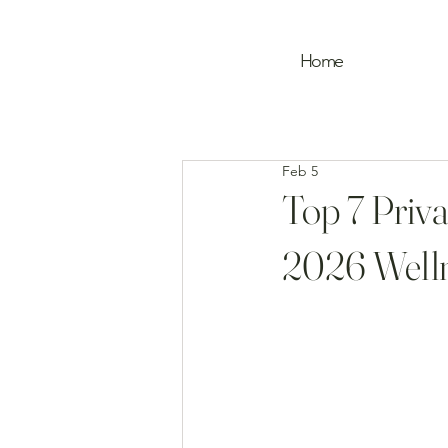
Home
Feb 5
Top 7 Priva
2026 Welln