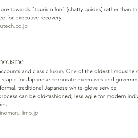
re towards "tourism fun" (chatty guides) rather than the
ed for executive recovery.
tech.co.jp
mousine
ccounts and classic 
luxury.One
 of the oldest limousine
 staple for Japanese corporate executives and governmen
formal, traditional Japanese white-glove service.
rocess can be old-fashioned; less agile for modern indivi
nes.
nomaru-limo.jp