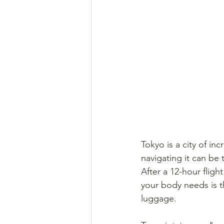
Tokyo is a city of in
navigating it can be 
After a 12-hour fligh
your body needs is th
luggage.