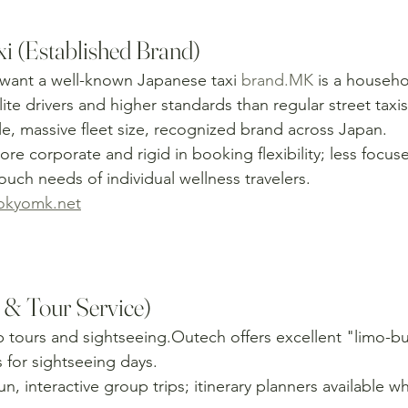
i (Established Brand)
want a well-known Japanese taxi 
brand.MK
 is a househ
te drivers and higher standards than regular street taxis
ble, massive fleet size, recognized brand across Japan.
re corporate and rigid in booking flexibility; less focus
uch needs of individual wellness travelers.
okyomk.net
 & Tour Service)
 tours and sightseeing.Outech offers excellent "limo-bu
 for sightseeing days.
un, interactive group trips; itinerary planners available w