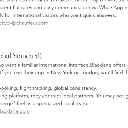
parent flat rates and easy communication via WhatsApp 
ly for international visitors who want quick answers.
kyovipchauffeur.com
lobal Standard)
ho want a familiar international interface.Blacklane offers
If you use their app in New York or London, you’ll find t
ooking, flight tracking, global consistency.
ing platform, they contract local partners. You may not 
erge" feel as a specialized local team.
lacklane.com