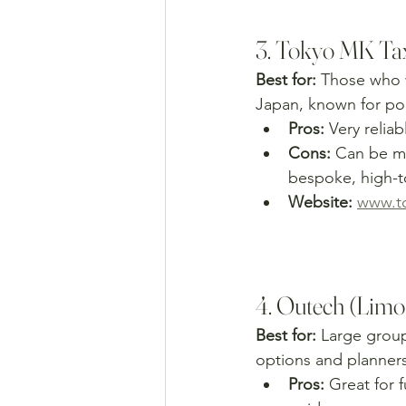
3. Tokyo MK Tax
Best for:
 Those who 
Japan, known for poli
Pros:
 Very relia
Cons:
 Can be mo
bespoke, high-to
Website:
www.t
4. Outech (Limo
Best for:
 Large group
options and planners
Pros:
 Great for f