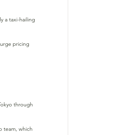
 a taxi-hailing 
surge pricing 
 Tokyo through 
yo team, which 