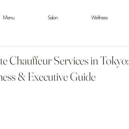
Menu
Salon
Wellness
te Chauffeur Services in Tokyo
ess & Executive Guide