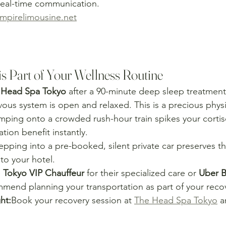
eal-time communication.
pirelimousine.net
is Part of Your Wellness Routine
 Head Spa Tokyo
 after a 90-minute deep sleep treatment
ous system is open and relaxed. This is a precious physi
mping onto a crowded rush-hour train spikes your cortis
tion benefit instantly.
epping into a pre-booked, silent private car preserves th
 to your hotel.
 
Tokyo VIP Chauffeur
 for their specialized care or 
Uber B
mmend planning your transportation as part of your recov
ht:
Book your recovery session at 
The Head Spa Tokyo
 a