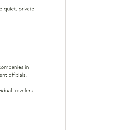
 quiet, private 
 companies in 
t officials.
dual travelers 