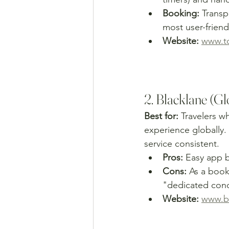
Booking:
 Trans
most user-friend
Website:
www.to
2. Blacklane (G
Best for:
 Travelers w
experience globally. 
service consistent.
Pros:
 Easy app b
Cons:
 As a book
"dedicated conci
Website:
www.b