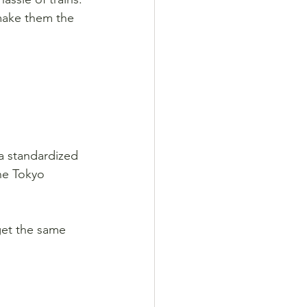
make them the 
 a standardized 
he Tokyo 
get the same 