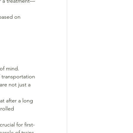
er a treatment—
 based on 
 of mind.
f transportation 
are not just a 
t after a long 
rolled 
rucial for first-
assle of trains.