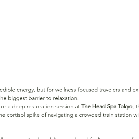
credible energy, but for wellness-focused travelers and ex
the biggest barrier to relaxation.
t or a deep restoration session at 
The Head Spa Tokyo
, t
e cortisol spike of navigating a crowded train station wi