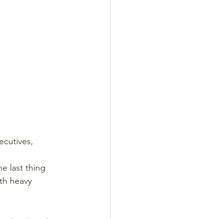
ecutives, 
he last thing 
th heavy 