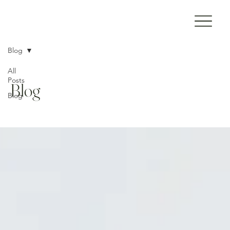
Blog
All
Posts
Blog
Blog