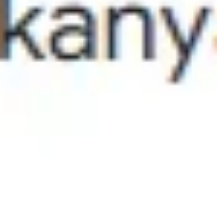
blocking pathogens and preventing dryness-induced flaking. Follicl
Function