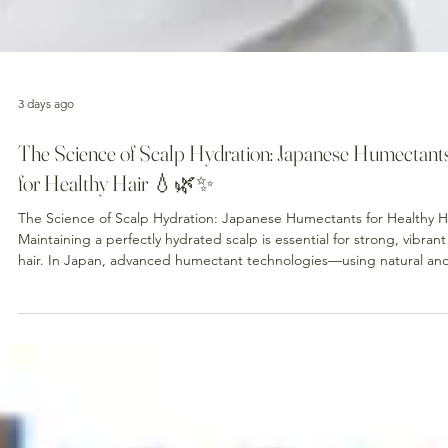
3 days ago
The Science of Scalp Hydration: Japanese Humectant
for Healthy Hair 💧🌿✨
The Science of Scalp Hydration: Japanese Humectants for Healthy H
Maintaining a perfectly hydrated scalp is essential for strong, vibrant
hair. In Japan, advanced humectant technologies—using natural and
synthetic molecules that attract and retain moisture—have
revolutionized scalp care. Why Scalp Hydration Matters 🔬 Barrier
Integrity : A well-hydrated scalp maintains its acid mantle (pH ~5.5),