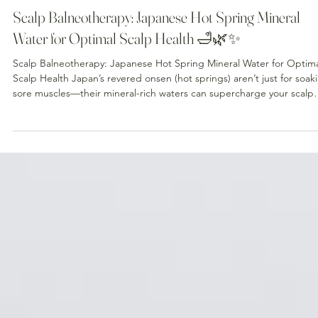
Jul 23
Scalp Balneotherapy: Japanese Hot Spring Mineral
Water for Optimal Scalp Health 🛁🌿✨