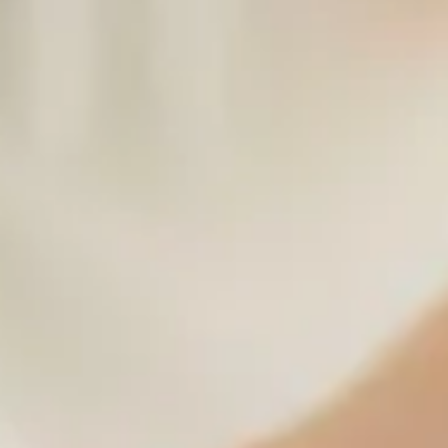
Japan's No.1 Head Spa: Trusted by Tens of Thousands 
Travelers
Walking 20,000 steps a day, navigating crowded train stations, and
battling intense jet lag—traveling in Japan is an unforgettable
adventure, but it can also be deeply exhausting. If you are looking f
the ultimate way to recharge your body and mind during your trip, 
have found the right place. 💆‍♀️✨ Today, we are incredibly proud to
announce a monumental milestone: The Head Spa Tokyo has officiall
been recognized as Japan's #1 most popular head spa destination.
Having