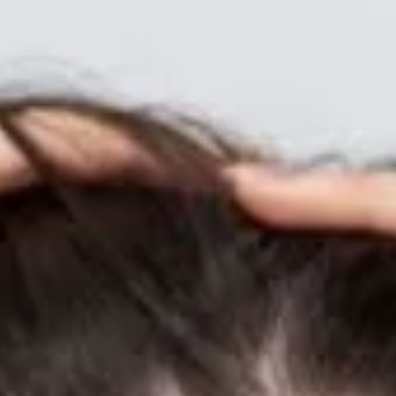
Scalp Balneotherapy: Japanese Hot Spring Mineral Water for Optim
Scalp Health Japan’s revered onsen (hot springs) aren’t just for soaking
sore muscles—their mineral-rich waters can supercharge your scalp
wellness through balneotherapy , a therapeutic rinse using natural h
spring water. Why Mineral Water Rinses Benefit the Scalp 🔬 Silica
Strengthening: Silicic acid in volcanic springs reinforces keratin bonds,
boosting hair tensile strength by up to 15%. Sodium Bicarbon