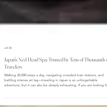
Jul 26