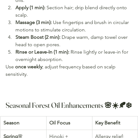
oils.
Apply (1 min):
 Section hair; drip blend directly onto 
scalp.
Massage (3 min):
 Use fingertips and brush in circular 
motions to stimulate circulation.
Steam Boost (2 min):
 Drape warm, damp towel over 
head to open pores.
Rinse or Leave-In (1 min):
 Rinse lightly or leave-in for 
overnight absorption.
Use 
once weekly
; adjust frequency based on scalp 
sensitivity.
Seasonal Forest Oil Enhancements 🌸☀️🍂❄️
Season
Oil Focus
Key Benefit
Spring
🌸
Hinoki + 
Allergy relief; 