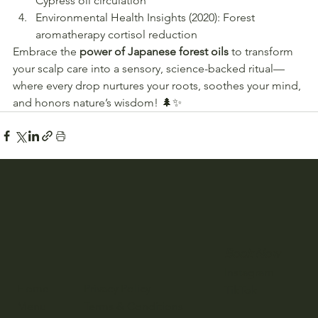
Cypress oil circulation
Environmental Health Insights (2020): Forest 
aromatherapy cortisol reduction
Embrace the 
power of Japanese forest oils
 to transform 
your scalp care into a sensory, science-backed ritual—
where every drop nurtures your roots, soothes your mind, 
and honors nature’s wisdom! 🌲✨
Book Now
Instagram
Home
Privacy Policy
TikTok
Menu
Terms & Conditions