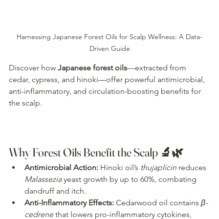
Harnessing Japanese Forest Oils for Scalp Wellness: A Data-
Driven Guide
Discover how 
Japanese forest oils
—extracted from 
cedar, cypress, and hinoki—offer powerful antimicrobial, 
anti-inflammatory, and circulation-boosting benefits for 
the scalp. 
Why Forest Oils Benefit the Scalp 🔬🌿
Antimicrobial Action:
 Hinoki oil’s 
thujaplicin
 reduces 
Malassezia
 yeast growth by up to 60%, combating 
dandruff and itch.
Anti-Inflammatory Effects:
 Cedarwood oil contains 
β-
cedrene
 that lowers pro-inflammatory cytokines, 