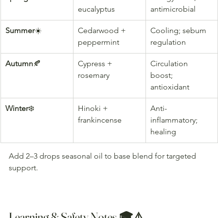
eucalyptus
antimicrobial
Summer
☀️
Cedarwood + 
Cooling; sebum 
peppermint
regulation
Autumn
🍂
Cypress + 
Circulation 
rosemary
boost; 
antioxidant
Winter
❄️
Hinoki + 
Anti-
frankincense
inflammatory; 
healing
Add 2–3 drops seasonal oil to base blend for targeted 
support.
Learning & Safety Notes 🎓⚠️