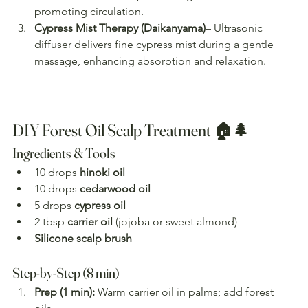
promoting circulation.
Cypress Mist Therapy (Daikanyama)
– Ultrasonic 
diffuser delivers fine cypress mist during a gentle 
massage, enhancing absorption and relaxation.
DIY Forest Oil Scalp Treatment 🏠🌲
Ingredients & Tools
10 drops 
hinoki oil
10 drops 
cedarwood oil
5 drops 
cypress oil
2 tbsp 
carrier oil
 (jojoba or sweet almond)
Silicone scalp brush
Step-by-Step (8 min)
Prep (1 min):
 Warm carrier oil in palms; add forest 