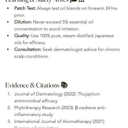
Patch Test:
 Always test oil blends on forearm 24 hrs 
prior.
Dilution:
 Never exceed 5% essential oil 
concentration to avoid irritation.
Quality:
 Use 100% pure, steam-distilled Japanese 
oils for efficacy.
Consultation:
 Seek dermatologist advice for chronic 
scalp conditions.
Evidence & Citations 📚
Journal of Dermatology (2022): Thujaplicin 
antimicrobial efficacy
Phytotherapy Research (2023): β-cedrene anti-
inflammatory study
International Journal of Aromatherapy (2021): 