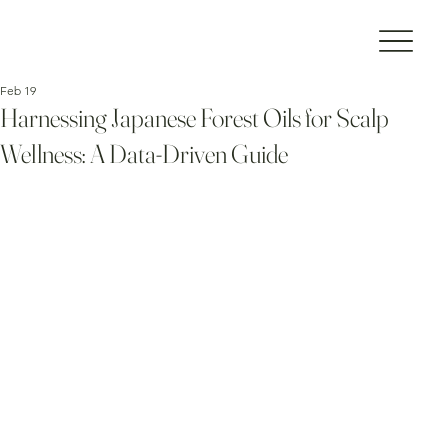
Feb 19
Harnessing Japanese Forest Oils for Scalp
Wellness: A Data-Driven Guide