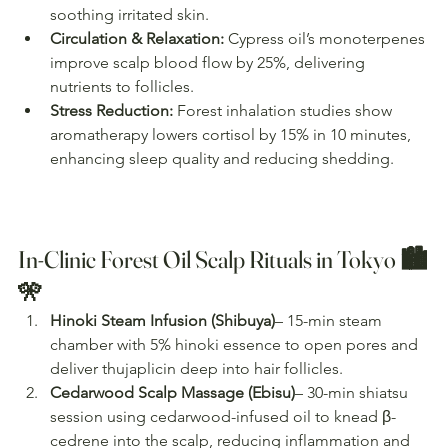
soothing irritated skin.
Circulation & Relaxation:
 Cypress oil’s monoterpenes 
improve scalp blood flow by 25%, delivering 
nutrients to follicles.
Stress Reduction:
 Forest inhalation studies show 
aromatherapy lowers cortisol by 15% in 10 minutes, 
enhancing sleep quality and reducing shedding.
In-Clinic Forest Oil Scalp Rituals in Tokyo 🏙️
🎌
Hinoki Steam Infusion (Shibuya)
– 15-min steam 
chamber with 5% hinoki essence to open pores and 
deliver thujaplicin deep into hair follicles.
Cedarwood Scalp Massage (Ebisu)
– 30-min shiatsu 
session using cedarwood-infused oil to knead β-
cedrene into the scalp, reducing inflammation and 