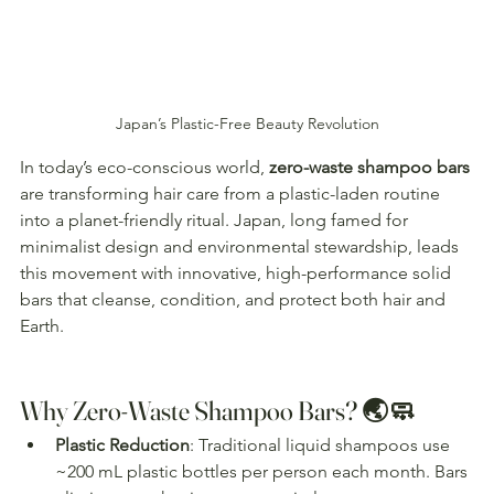
Japan’s Plastic-Free Beauty Revolution
In today’s eco-conscious world, 
zero-waste shampoo bars
are transforming hair care from a plastic-laden routine 
into a planet-friendly ritual. Japan, long famed for 
minimalist design and environmental stewardship, leads 
this movement with innovative, high-performance solid 
bars that cleanse, condition, and protect both hair and 
Earth. 
Why Zero-Waste Shampoo Bars? 🌏🧼
Plastic Reduction
: Traditional liquid shampoos use 
~200 mL plastic bottles per person each month. Bars 