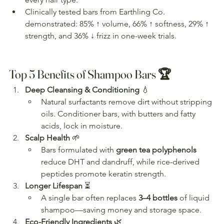
Clinically tested bars from Earthling Co. 
demonstrated: 85% ↑ volume, 66% ↑ softness, 29% ↑ 
strength, and 36% ↓ frizz in one-week trials.
Top 5 Benefits of Shampoo Bars 🏆
Deep Cleansing & Conditioning
 💧
Natural surfactants remove dirt without stripping 
oils. Conditioner bars, with butters and fatty 
acids, lock in moisture.
Scalp Health
 🌱
Bars formulated with 
green tea polyphenols
reduce DHT and dandruff, while rice-derived 
peptides promote keratin strength.
Longer Lifespan
 ⏳
A single bar often replaces 
3–4 bottles
 of liquid 
shampoo—saving money and storage space.
Eco-Friendly Ingredients
 🌿