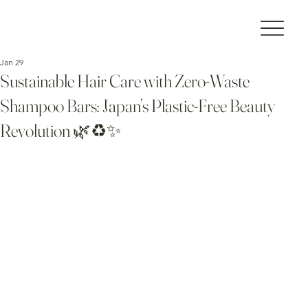
Jan 29
Sustainable Hair Care with Zero-Waste
Shampoo Bars: Japan’s Plastic-Free Beauty
Revolution 🌿♻️✨