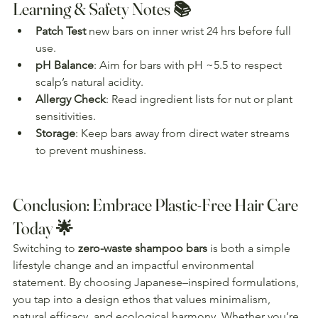
Learning & Safety Notes 📚
Patch Test
 new bars on inner wrist 24 hrs before full 
use.
pH Balance
: Aim for bars with pH ~5.5 to respect 
scalp’s natural acidity.
Allergy Check
: Read ingredient lists for nut or plant 
sensitivities.
Storage
: Keep bars away from direct water streams 
to prevent mushiness.
Conclusion: Embrace Plastic-Free Hair Care 
Today 🌟
Switching to 
zero-waste shampoo bars
 is both a simple 
lifestyle change and an impactful environmental 
statement. By choosing Japanese–inspired formulations, 
you tap into a design ethos that values minimalism, 
natural efficacy, and ecological harmony. Whether you’re 