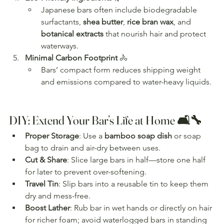
Japanese bars often include biodegradable 
surfactants, 
shea butter
, 
rice bran wax
, and 
botanical extracts
 that nourish hair and protect 
waterways.
Minimal Carbon Footprint
 🚴
Bars’ compact form reduces shipping weight 
and emissions compared to water-heavy liquids.
DIY: Extend Your Bar’s Life at Home 🛋️🔧
Proper Storage
: Use a 
bamboo soap dish
 or soap 
bag to drain and air-dry between uses.
Cut & Share
: Slice large bars in half—store one half 
for later to prevent over-softening.
Travel Tin
: Slip bars into a reusable tin to keep them 
dry and mess-free.
Boost Lather
: Rub bar in wet hands or directly on hair 
for richer foam; avoid waterlogged bars in standing 