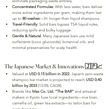
eliminate packaging waste entirely.
Concentrated Formulas
: With less water, bars deliver 
more active ingredients per gram, making them last 
up to 
80 washes
—3× longer than liquid shampoos.
Travel-Friendly
: Solid bars bypass TSA liquid rules, 
reducing spills and bulky luggage.
Gentle & Natural
: Many Japanese bars use mild 
surfactants (coco glucoside), botanical oils, and 
minimal preservatives for scalp health.
The Japanese Market & Innovations 🇯🇵📈
Valued at 
USD 0.15 billion in 2022
, Japan’s zero-waste 
shampoo bar market is projected to reach 
USD 0.40 
billion by 2033
 (13.0% CAGR).
Brands like 
Max Co. Ltd. “The BAR”
 and artisanal 
makers in Kyoto fuse local ingredients—rice bran, 
camellia oil, green tea extracts—to tailor bars for 
every hair type.