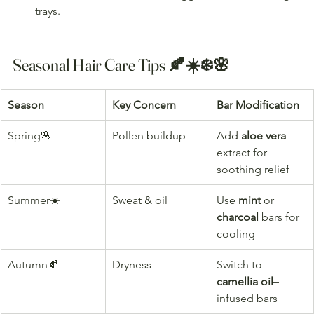
trays.
Seasonal Hair Care Tips 🍂☀️❄️🌸
Season
Key Concern
Bar Modification
Spring🌸
Pollen buildup
Add 
aloe vera
extract for 
soothing relief
Summer☀️
Sweat & oil
Use 
mint
 or 
charcoal
 bars for 
cooling
Autumn🍂
Dryness
Switch to 
camellia oil
–
infused bars