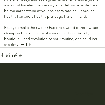
a mindful traveler or eco-savvy local, let sustainable bars 
be the cornerstone of your hair-care routine—because 
healthy hair and a healthy planet go hand in hand.
Ready to make the switch? Explore a world of zero-waste 
shampoo bars online or at your nearest eco-beauty 
boutique—and revolutionize your routine, one solid bar 
at a time! 🌿🧳✨
Book Now
Instagram