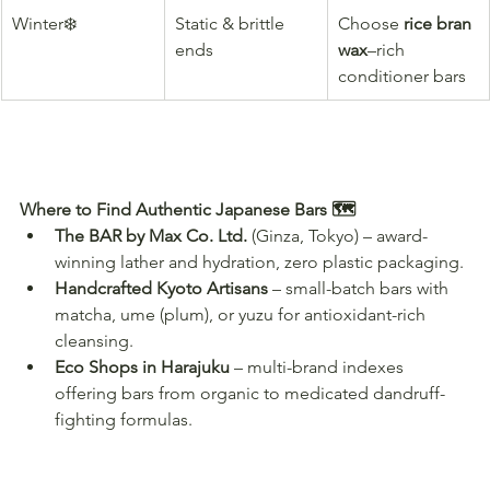
Winter❄️
Static & brittle 
Choose 
rice bran 
ends
wax
–rich 
conditioner bars
Where to Find Authentic Japanese Bars 🗺️
The BAR by Max Co. Ltd.
 (Ginza, Tokyo) – award-
winning lather and hydration, zero plastic packaging.
Handcrafted Kyoto Artisans
 – small-batch bars with 
matcha, ume (plum), or yuzu for antioxidant-rich 
cleansing.
Eco Shops in Harajuku
 – multi-brand indexes 
offering bars from organic to medicated dandruff-
fighting formulas.