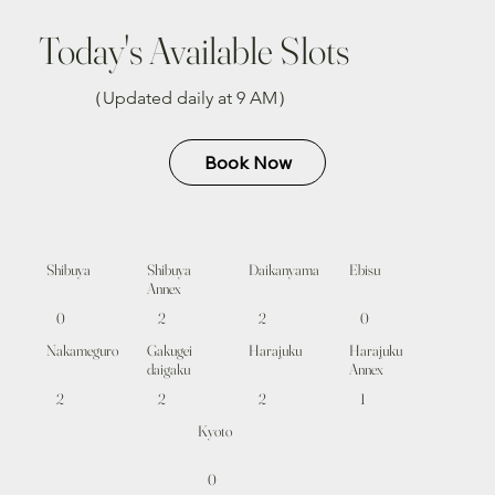
Today's Available Slots
（Updated daily at 9 AM）
Book Now
Shibuya
Shibuya
Daikanyama
Ebisu
Annex
0
2
2
0
Nakameguro
Gakugei
Harajuku
Harajuku
daigaku
Annex
2
2
2
1
Kyoto
0