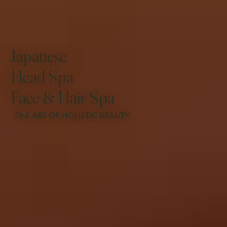
Japanese
Head Spa
Face & Hair Spa
THE ART OF HOLISTIC BEAUTY